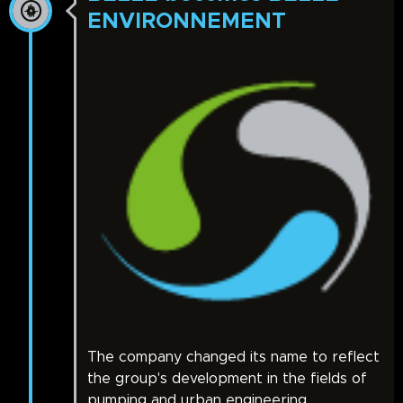
ENVIRONNEMENT
The company changed its name to reflect
the group's development in the fields of
pumping and urban engineering.