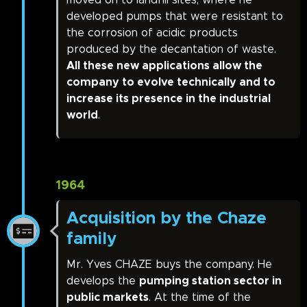
moved on to landfill sites, where he
developed pumps that were resistant to
the corrosion of acidic products
produced by the decantation of waste.
All these new applications allow the
company to evolve technically and to
increase its presence in the industrial
world
.
1964
Acquisition by the Chaze
family
Mr. Yves CHAZE buys the company. He
develops the
pumping station sector in
public markets
. At the time of the