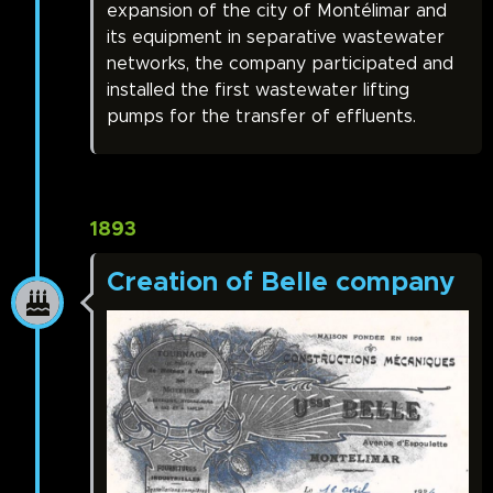
expansion of the city of Montélimar and
its equipment in separative wastewater
networks, the company participated and
installed the first wastewater lifting
pumps for the transfer of effluents.
1893
Creation of Belle company