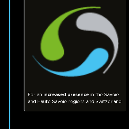
For an
increased presence
in the Savoie
and Haute Savoie regions and Switzerland.