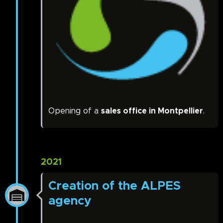
Opening of a
sales office in Montpellier
.
2021
Creation of the ALPES
agency