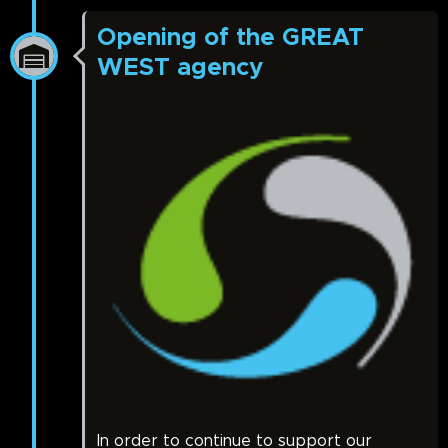
Opening of the GREAT
WEST agency
In order to continue to support our