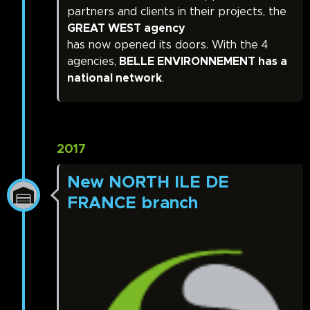
partners and clients in their projects, the
GREAT WEST agency
has now opened its doors. With the 4
agencies,
BELLE ENVIRONNEMENT has a
national network
.
2017
New NORTH ILE DE
FRANCE branch