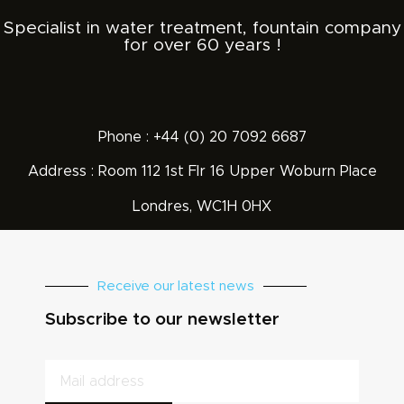
Specialist in water treatment, fountain company
for over 60 years !
Phone : +44 (0) 20 7092 6687
Address : Room 112 1st Flr 16 Upper Woburn Place
Londres, WC1H 0HX
Receive our latest news
Subscribe to our newsletter