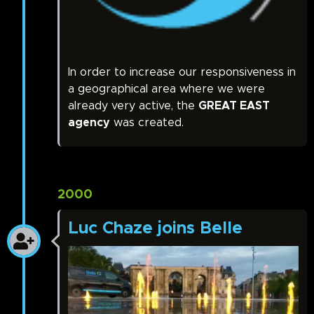
In order to increase our responsiveness in
a geographical area where we were
already very active, the
GREAT EAST
agency
was created.
2000
Luc Chaze joins Belle