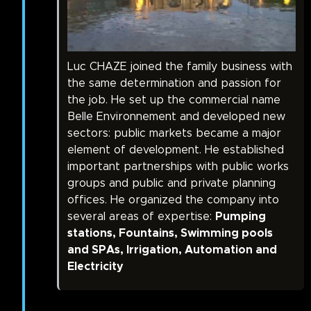
Luc CHAZE joined the family business with
the same determination and passion for
the job. He set up the commercial name
Belle Environnement and developed new
sectors: public markets became a major
element of development. He established
important partnerships with public works
groups and public and private planning
offices. He organized the company into
several areas of expertise:
Pumping
stations, Fountains, Swimming pools
and SPAs, Irrigation, Automation and
Electricity