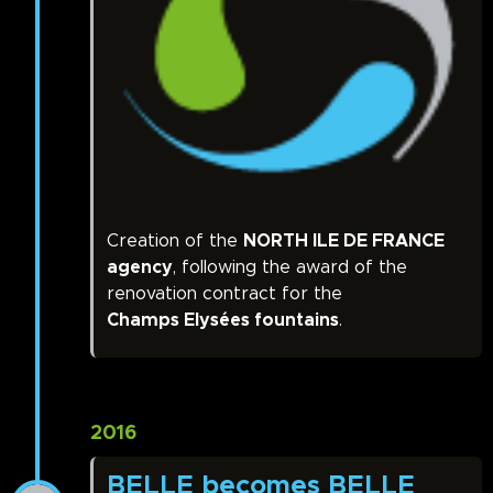
Creation of the
NORTH ILE DE FRANCE
agency
, following the award of the
renovation contract for the
Champs Elysées fountains
.
2016
BELLE becomes BELLE