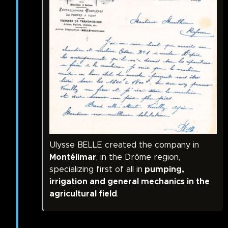
Ulysse BELLE created the company in
Montélimar
, in the Drôme region,
specializing first of all in
pumping,
irrigation and general mechanics in the
agricultural field
.