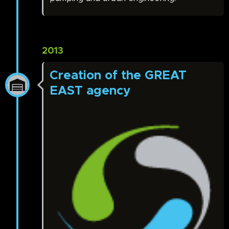
2013
Creation of the GREAT
EAST agency