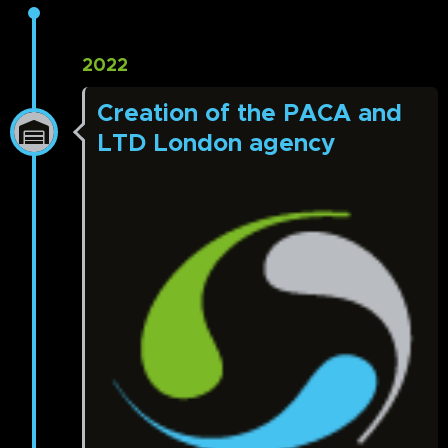
2022
Creation of the PACA and
LTD London agency