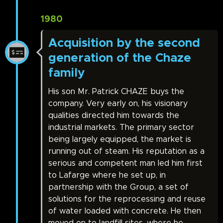
1980
Acquisition by the second
generation of the Chaze
family
His son Mr. Patrick CHAZE buys the
company. Very early on, his visionary
qualities directed him towards the
industrial markets. The primary sector
being largely equipped, the market is
running out of steam. His reputation as a
serious and competent man led him first
to Lafarge where he set up, in
partnership with the Group, a set of
solutions for the reprocessing and reuse
of water loaded with concrete. He then