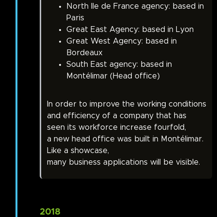
North Ile de France agency: based in
Paris
Great East Agency: based in Lyon
Great West Agency: based in
Bordeaux
South East agency: based in
Montélimar (Head office)
In order to improve the working conditions
and efficiency of a company that has
seen its workforce increase fourfold,
a new head office was built in Montélimar.
Like a showcase,
many business applications will be visible.
2018