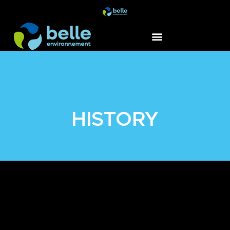
HISTORY