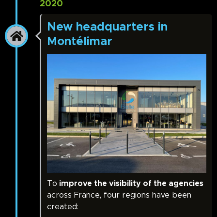
2020
New headquarters in
Montélimar
To
improve the visibility of the agencies
across France, four regions have been
created: