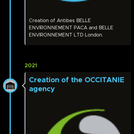
Creation of Antibes BELLE
ENVIRONNEMENT PACA and BELLE
ENVIRONNEMENT LTD London.
2021
Creation of the OCCITANIE
agency